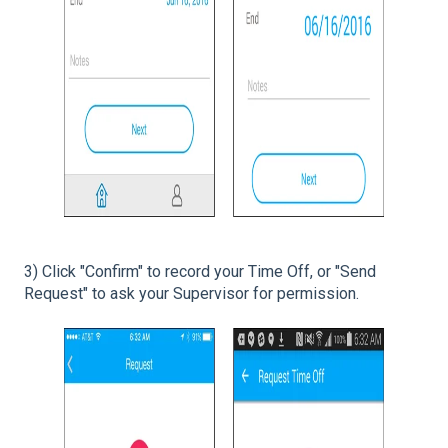
3) Click "Confirm" to record your Time Off, or "Send
Request" to ask your Supervisor for permission.