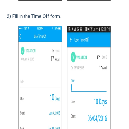
2) Fill in the Time Off form.