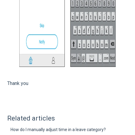
Thank you
Related articles
How do I manually adjust time in a leave category?