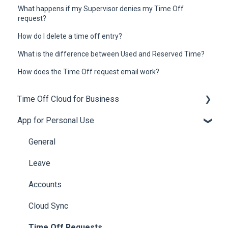
What happens if my Supervisor denies my Time Off
request?
How do I delete a time off entry?
What is the difference between Used and Reserved Time?
How does the Time Off request email work?
Time Off Cloud for Business
App for Personal Use
General
Setup
General
Employee Engagement
Leave
Subscriptions
Accounts
Accruals
Cloud Sync
Leave Policies and Leave Types
Time Off Requests