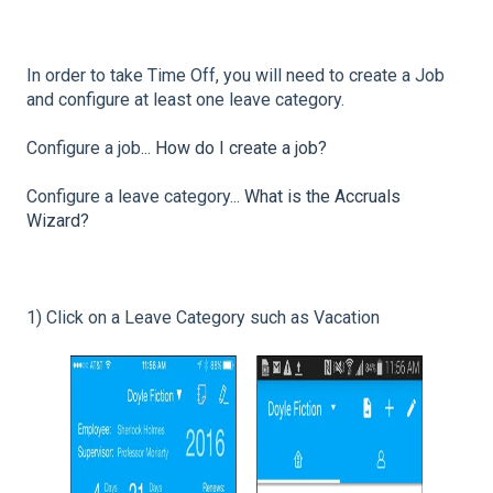
In order to take Time Off, you will need to create a Job
and configure at least one leave category.
Configure a job...
How do I create a job?
Configure a leave category...
What is the Accruals
Wizard?
1) Click on a Leave Category such as Vacation