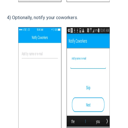
4) Optionally, notify your coworkers.