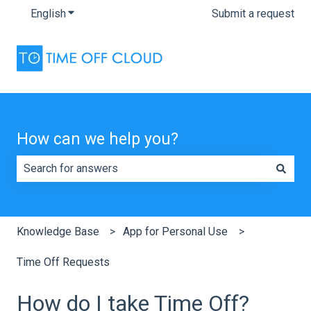
English
Show submenu for translations
Submit a request
How can we help you?
There are no suggestions because the search field is e
Knowledge Base
App for Personal Use
Time Off Requests
How do I take Time Off?