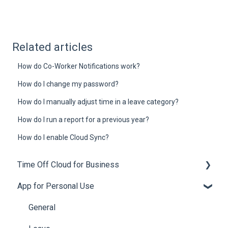
Related articles
How do Co-Worker Notifications work?
How do I change my password?
How do I manually adjust time in a leave category?
How do I run a report for a previous year?
How do I enable Cloud Sync?
Time Off Cloud for Business
App for Personal Use
General
Setup
General