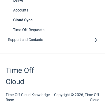
Employee Engagement
Leave
Subscriptions
Accounts
Accruals
Cloud Sync
Leave Policies and Leave Types
Time Off Requests
Support and Contacts
Accrual Year Close
Bulk Imports
General
Calendars
Time Off
Email
Notices
Cloud
User Guides
Time Off Cloud Knowledge
Copyright © 2026, Time Off
Base
Cloud