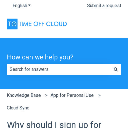
English
Show submenu for translations
Submit a request
How can we help you?
There are no suggestions because the search field is e
Knowledge Base
App for Personal Use
Cloud Sync
Why should I sign up for