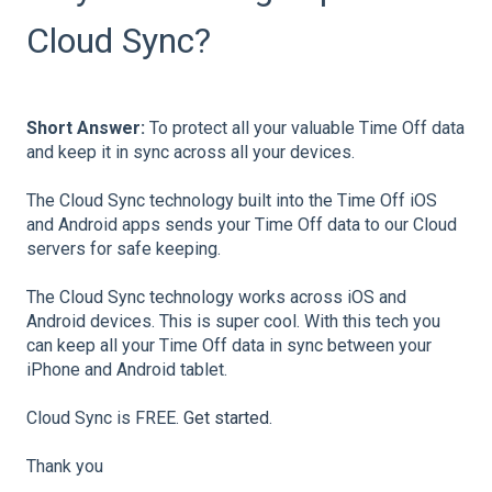
Cloud Sync?
Short Answer:
To protect all your valuable Time Off data
and keep it in sync across all your devices.
The Cloud Sync technology built into the Time Off iOS
and Android apps sends your Time Off data to our Cloud
servers for safe keeping.
The Cloud Sync technology works across iOS and
Android devices. This is super cool. With this tech you
can keep all your Time Off data in sync between your
iPhone and Android tablet.
Cloud Sync is FREE.
Get started
.
Thank you