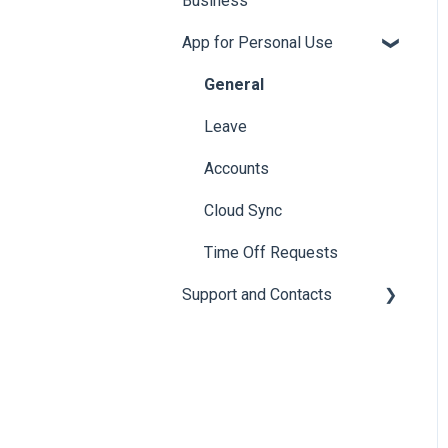
Business
App for Personal Use
General
Setup
General
Employee Engagement
Leave
Subscriptions
Accounts
Accruals
Cloud Sync
Leave Policies and Leave
Time Off Requests
Types
Support and Contacts
Accrual Year Close
General
Bulk Imports
Calendars
Email