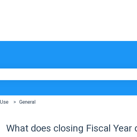
e search field is empty.
 Use
General
What does closing Fiscal Year 