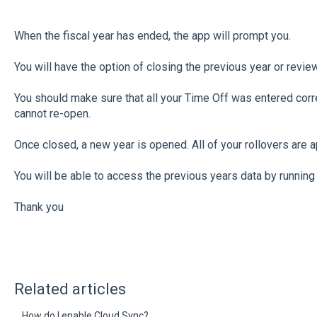
When the fiscal year has ended, the app will prompt you.
You will have the option of closing the previous year or revie
You should make sure that all your Time Off was entered corr
cannot re-open.
Once closed, a new year is opened. All of your rollovers are a
You will be able to access the previous years data by running 
Thank you
Related articles
How do I enable Cloud Sync?