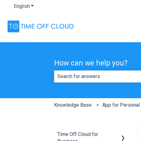
English
Show submenu for translations
How can we help you?
There are no suggestions because th
Knowledge Base
App for Personal
Time Off Cloud for