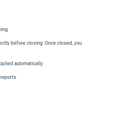
wing.
ectly before closing. Once closed, you
pplied automatically.
reports.