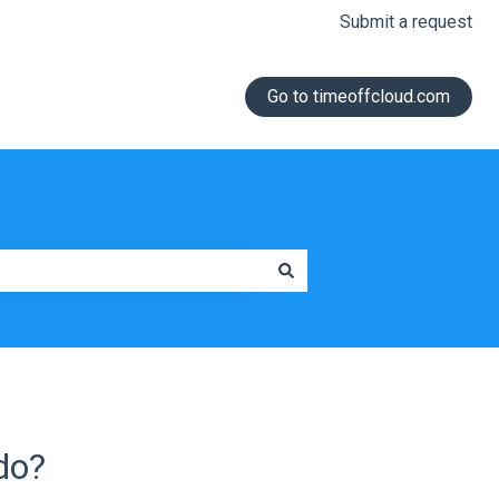
Submit a request
Go to timeoffcloud.com
do?