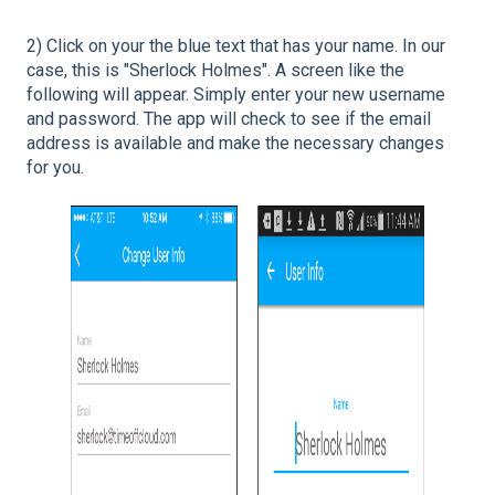
2) Click on your the blue text that has your name. In our
case, this is "Sherlock Holmes". A screen like the
following will appear. Simply enter your new username
and password. The app will check to see if the email
address is available and make the necessary changes
for you.