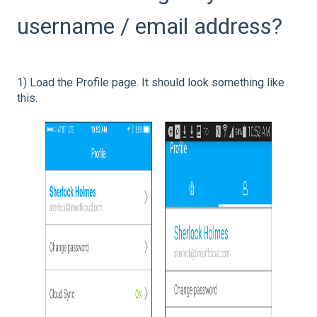
username / email address?
1) Load the Profile page. It should look something like
this.