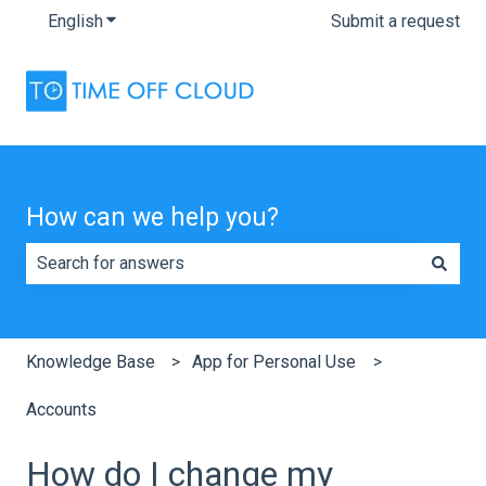
English
Show submenu for translations
Submit a request
How can we help you?
There are no suggestions because the search field is e
Knowledge Base
App for Personal Use
Accounts
How do I change my