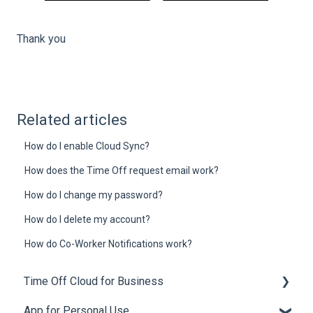
Thank you
Related articles
How do I enable Cloud Sync?
How does the Time Off request email work?
How do I change my password?
How do I delete my account?
How do Co-Worker Notifications work?
Time Off Cloud for Business
App for Personal Use
General