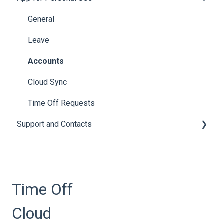
Setup
General
Employee Engagement
Leave
Subscriptions
Accounts
Accruals
Cloud Sync
Leave Policies and Leave Types
Time Off Requests
Support and Contacts
Accrual Year Close
Bulk Imports
General
Calendars
Time Off
Email
Notices
Cloud