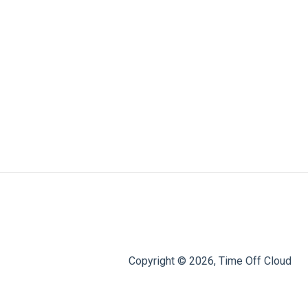
Copyright © 2026, Time Off Cloud