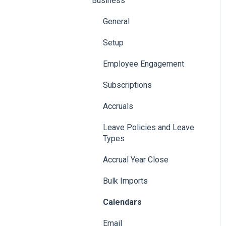
Business
General
Setup
Employee Engagement
Subscriptions
Accruals
Leave Policies and Leave
Types
Accrual Year Close
Bulk Imports
Calendars
Email