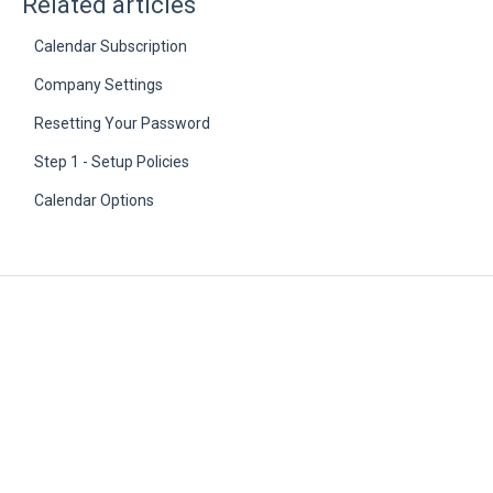
Related articles
Calendar Subscription
Company Settings
Resetting Your Password
Step 1 - Setup Policies
Calendar Options