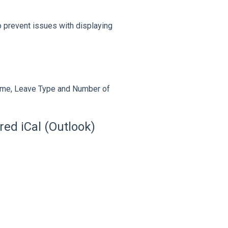
o prevent issues with displaying
ame, Leave Type and Number of
ed iCal (Outlook)