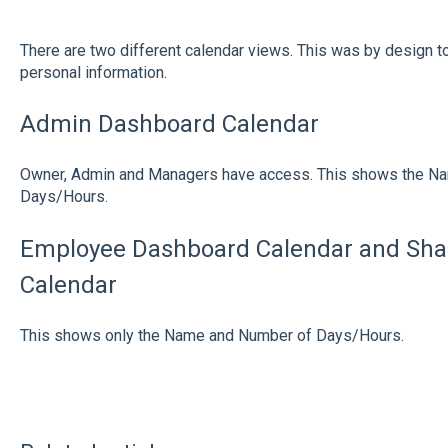
There are two different calendar views. This was by design t
personal information.
Admin Dashboard Calendar
Owner, Admin and Managers have access. This shows the N
Days/Hours.
Employee Dashboard Calendar and Shar
Calendar
This shows only the Name and Number of Days/Hours.