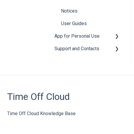
Notices
User Guides
App for Personal Use
Support and Contacts
General
Leave
General
Accounts
Cloud Sync
Time Off Cloud
Time Off Requests
Time Off Cloud Knowledge Base