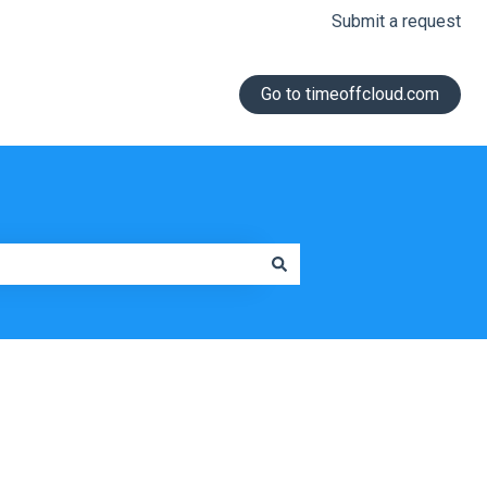
Submit a request
Go to timeoffcloud.com