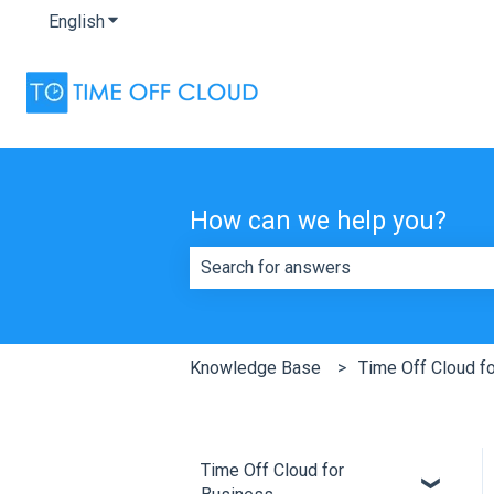
English
Show submenu for translations
How can we help you?
There are no suggestions because th
Knowledge Base
Time Off Cloud f
Time Off Cloud for