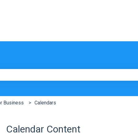
e search field is empty.
or Business
Calendars
Calendar Content